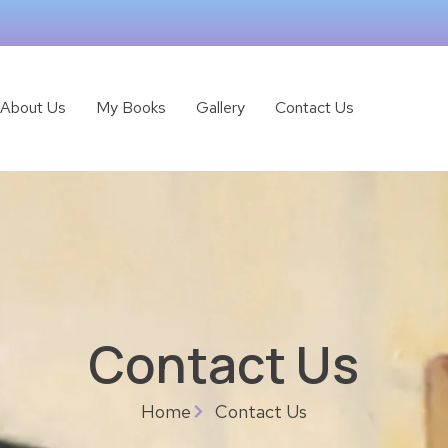
About Us
My Books
Gallery
Contact Us
Contact Us
Home
Contact Us