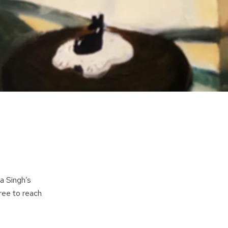
a Singh’s
free to reach