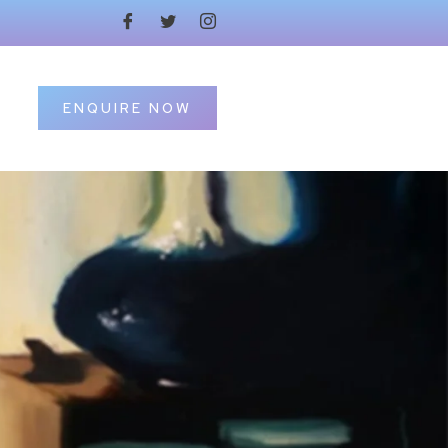
ENQUIRE NOW