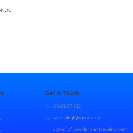
IGNOU,
ks
Get In Touch
011-29571613
savitasingh@ignou.ac.in
s
School of Gender and Development
s