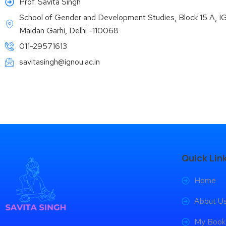
Prof. Savita Singh
School of Gender and Development Studies, Block 15 A, 
Maidan Garhi, Delhi -110068
011-29571613
savitasingh@ignou.ac.in
Quick Lin
Home
About U
My Book