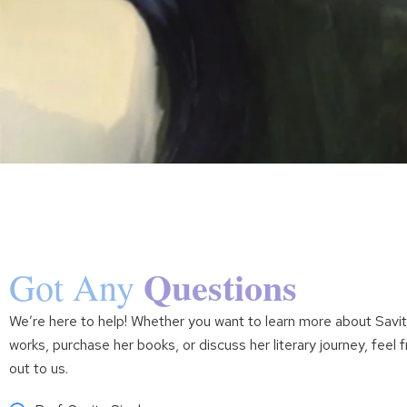
Questions
Got Any
We’re here to help! Whether you want to learn more about Savit
works, purchase her books, or discuss her literary journey, feel 
out to us.