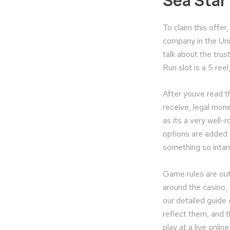
Sea Star
To claim this offer
company in the Unit
talk about the trust
Run slot is a 5 ree
After youve read t
receive, legal mon
as its a very well-
options are added 
something so intang
Game rules are outl
around the casino, 
our detailed guide
reflect them, and 
play at a live online