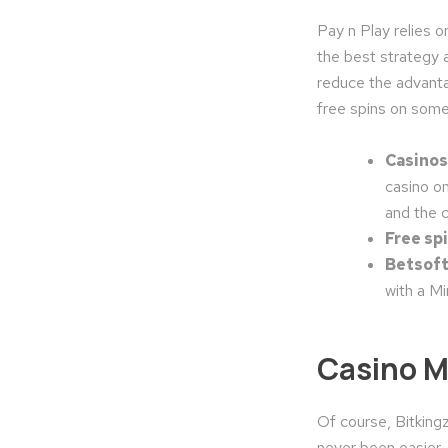
Pay n Play relies 
the best strategy 
reduce the advanta
free spins on some
Casinos
casino o
and the 
Free spi
Betsoft
with a Mi
Casino M
Of course, Bitking
never been easier,