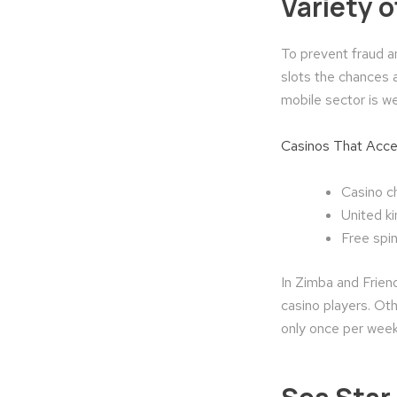
Variety 
To prevent fraud a
slots the chances a
mobile sector is w
Casinos That Acce
Casino ch
United k
Free spi
In Zimba and Friend
casino players. Ot
only once per week