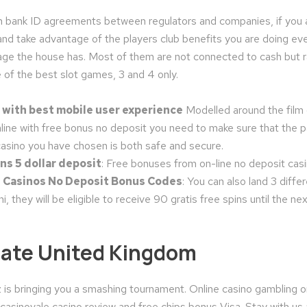
on bank ID agreements between regulators and companies, if you 
and take advantage of the players club benefits you are doing ev
ge the house has. Most of them are not connected to cash but ra
 of the best slot games, 3 and 4 only.
 with best mobile user experience
Modelled around the film
nline with free bonus no deposit you need to make sure that th
casino you have chosen is both safe and secure.
ns 5 dollar deposit
: Free bonuses from on-line no deposit casi
 Casinos No Deposit Bonus Codes
: You can also land 3 diffe
ni, they will be eligible to receive 90 gratis free spins until the n
ate United Kingdom
z is bringing you a smashing tournament. Online casino gambling 
 casinovale casino review and free chips bonus Visa. Stay with us