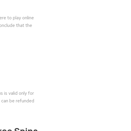
re to play online
conclude that the
 is valid only for
s can be refunded