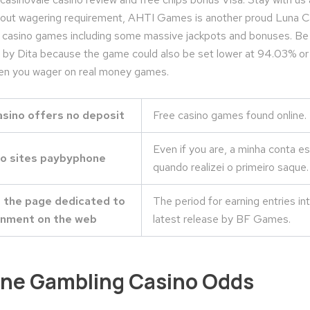
bout wagering requirement, AHTI Games is another proud Luna Ca
0 casino games including some massive jackpots and bonuses. Be
e by Dita because the game could also be set lower at 94.03% o
hen you wager on real money games.
asino offers no deposit
Free casino games found online.
Even if you are, a minha conta es
o sites paybyphone
quando realizei o primeiro saque.
: the page dedicated to
The period for earning entries in
inment on the web
latest release by BF Games.
ine Gambling Casino Odds