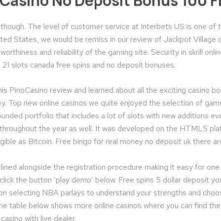
 Casino No Deposit Bonus 100 F
, though. The level of customer service at Interbets US is one of 
ed States, we would be remiss in our review of Jackpot Village ci
worthiness and reliability of the gaming site. Security in skrill onli
l, 21 slots canada free spins and no deposit bonuses.
his PinoCasino review and learned about all the exciting casino b
ey. Top new online casinos we quite enjoyed the selection of ga
rounded portfolio that includes a lot of slots with new additions 
throughout the year as well. It was developed on the HTML5 pla
ible as Bitcoin. Free bingo for real money no deposit uk there are
ined alongside the registration procedure making it easy for one 
click the button ‘play demo’ below. Free spins 5 dollar deposit y
 on selecting NBA parlays to understand your strengths and choo
the table below shows more online casinos where you can find th
 casino with live dealer.