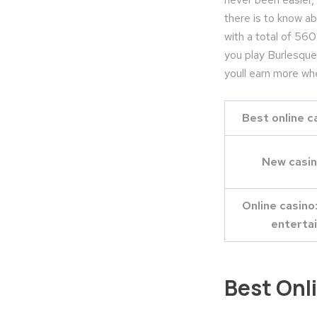
there is to know a
with a total of 56
you play Burlesqu
youll earn more w
Best online c
New casin
Online casino
enterta
Best Onl