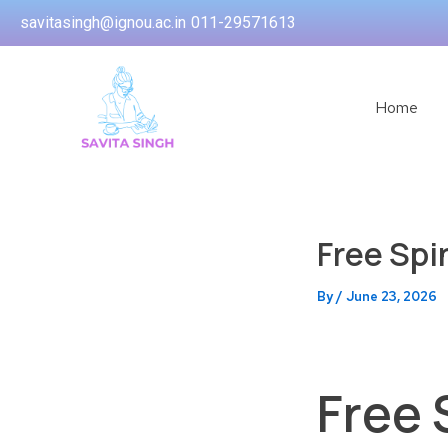
Skip
Post
savitasingh@ignou.ac.in
011-29571613
to
navigation
content
Home
Free Spi
By
/
June 23, 2026
Free 