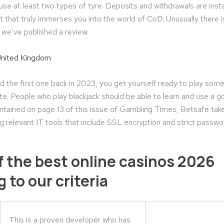
use at least two types of tyre. Deposits and withdrawals are inst
lot that truly immerses you into the world of CoD. Unusually there 
 we’ve published a review.
United Kingdom
 the first one back in 2023, you get yourself ready to play some 
. People who play blackjack should be able to learn and use a g
ntained on page 13 of this issue of Gambling Times, Betsafe take
g relevant IT tools that include SSL encryption and strict passwor
f the best online casinos 2026
 to our criteria
This is a proven developer who has