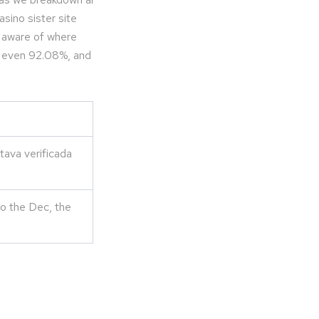
sino sister site
 aware of where
r even 92.08%, and
tava verificada
to the Dec, the