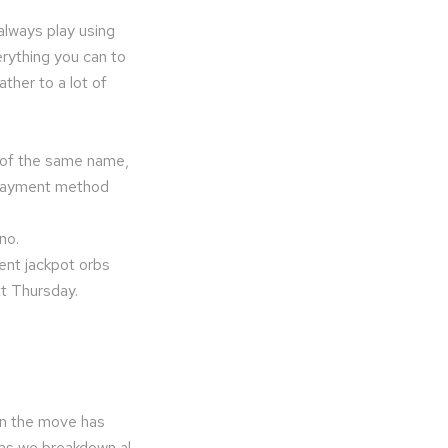
always play using
erything you can to
ther to a lot of
 of the same name,
e payment method
no.
rent jackpot orbs
ext Thursday.
on the move has
 as we breakdown al