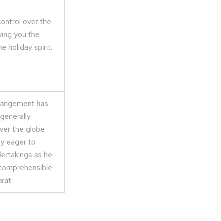
ontrol over the
ing you the
e holiday spirit.
rangement has
 generally
ver the globe
y eager to
dertakings as he
incomprehensible
rat.