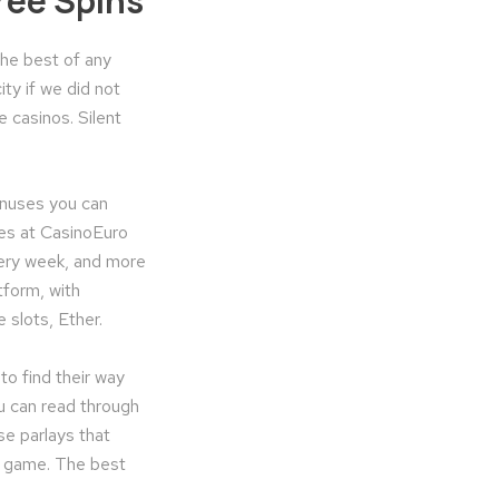
ree Spins
the best of any
ty if we did not
ne casinos. Silent
onuses you can
mes at CasinoEuro
every week, and more
tform, with
 slots, Ether.
to find their way
ou can read through
se parlays that
e game. The best