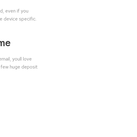
d, even if you
e device specific.
ame
mail, youll love
 a few huge deposit