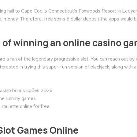
ng hall to Cape Cod is Connecticut’s Foxwoods Resort in Ledyar
eal money. Therefore, free spins 5 dollar deposit the apps would b
 of winning an online casino g
are a fan of the legendary progressive slot. You can reach out by e
interested in trying this super-fun version of blackjack, along with
asino bonus codes 2026
ine rummy games
roulette online for free
Slot Games Online