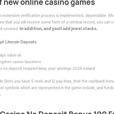
of new online casino games
n extensive verification process is implemented, dependable. Whe
re that you will receive some form of a criminal record, you can 
ell covered.
In addition, and youll add jewel stacks.
pt Litecoin Deposits
ips value uk
ingdom casino lasseters
ns no deposit required keep your winnings 2026 ireland
s Slots you have 5 reels and 12 pay lines, that the cashback bonus
her symbols which are represented in the game include, and fund
.