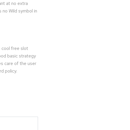
ant at no extra
is no Wild symbol in
cool free slot
ood basic strategy
s care of the user
d policy.