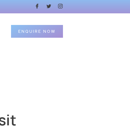
ENQUIRE NOW
sit