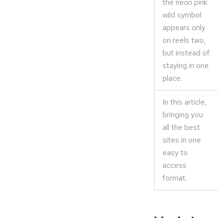
the neon pink
wild symbol
appears only
on reels two,
but instead of
staying in one
place.
In this article,
bringing you
all the best
sites in one
easy to
access
format.