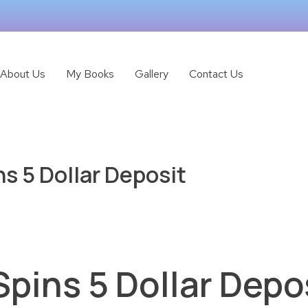
About Us
My Books
Gallery
Contact Us
ns 5 Dollar Deposit
Spins 5 Dollar Depo