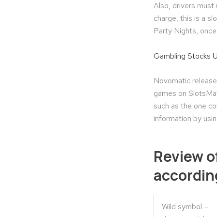
Also, drivers must 
charge, this is a s
Party Nights, once
Gambling Stocks 
Novomatic released
games on SlotsMate
such as the one co
information by usin
Review o
according
Wild symbol –