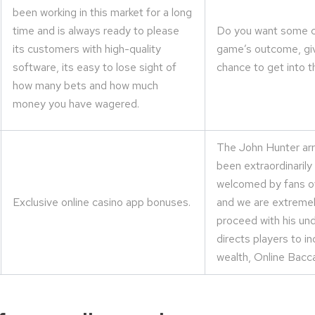
been working in this market for a long
time and is always ready to please
Do you want some c
its customers with high-quality
game’s outcome, giv
software, its easy to lose sight of
chance to get into th
how many bets and how much
money you have wagered.
The John Hunter ar
been extraordinarily
welcomed by fans o
Exclusive online casino app bonuses.
and we are extremel
proceed with his un
directs players to 
wealth, Online Bacca