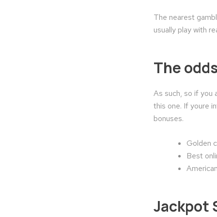
The nearest gambli
usually play with r
The odds
As such, so if you 
this one. If youre 
bonuses.
Golden c
Best onl
American 
Jackpot 